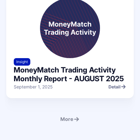
Insight
MoneyMatch Trading Activity
Monthly Report - AUGUST 2025
September 1, 2025
Detail
Detail
More