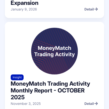
Expansion
January 9, 2026
Detail
Detail
Insight
MoneyMatch Trading Activity
Monthly Report - OCTOBER
2025
November 3, 2025
Detail
Detail