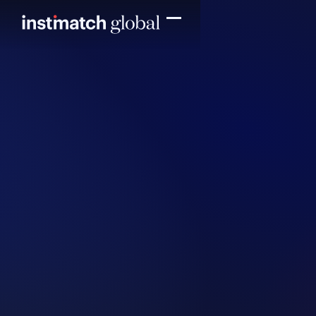
Read more
Read mo