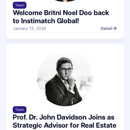
Team
Welcome Britni Noel Doo back
to Instimatch Global!
January 15, 2026
Detail
Detail
Team
Prof. Dr. John Davidson Joins as
Strategic Advisor for Real Estate