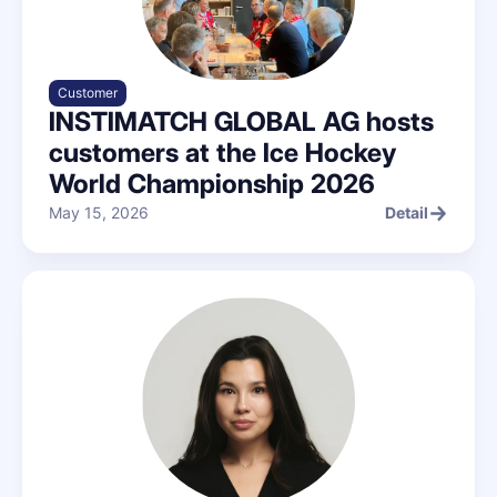
Customer
INSTIMATCH GLOBAL AG hosts
customers at the Ice Hockey
World Championship 2026
May 15, 2026
Detail
Detail