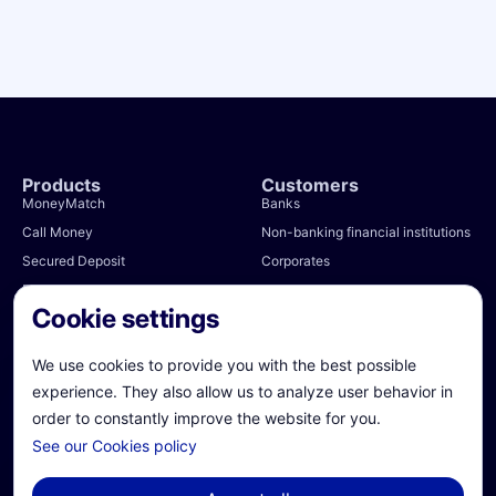
Products
Customers
MoneyMatch
Banks
Call Money
Non-banking financial institutions
Secured Deposit
Corporates
RepoBlick
Public authorities
Cookie settings
Total FX
Money Market Funds
We use cookies to provide you with the best possible
e-Bills
experience. They also allow us to analyze user behavior in
order to constantly improve the website for you.
Partners
About us
See our Cookies policy
Treasury management systems
Our story
Clearers and CSDs
Team