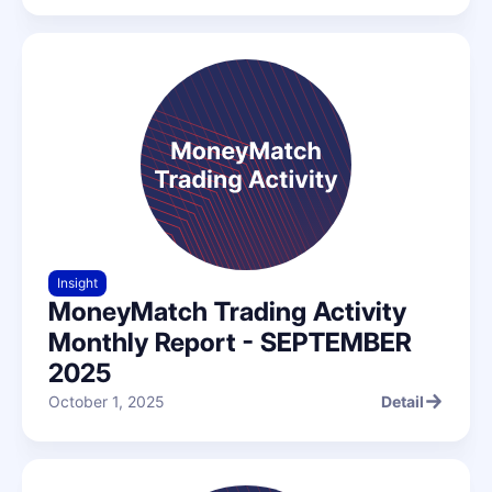
Insight
MoneyMatch Trading Activity
Monthly Report - SEPTEMBER
2025
October 1, 2025
Detail
Detail