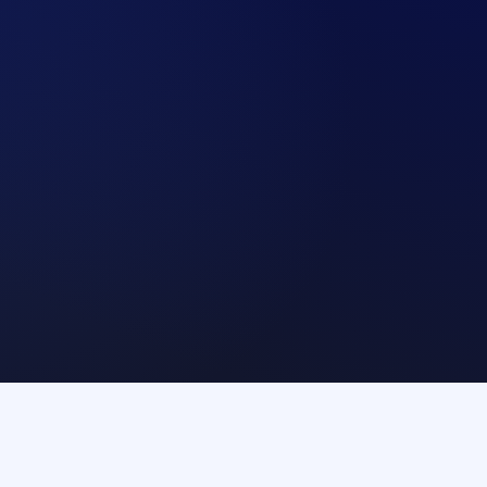
Arrange a call
Arrange a call
CSDs
Guarantors
Com