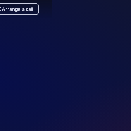
Arrange a call
rrange a call
.
ors of repo and FX trading help deliver an
rm