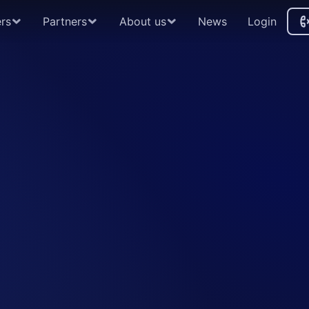
rs
Partners
About us
News
Login
A
By partnering with Instimatch, guarant
end-to-end global repo trading platfo