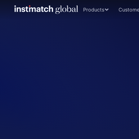
Products
Custome