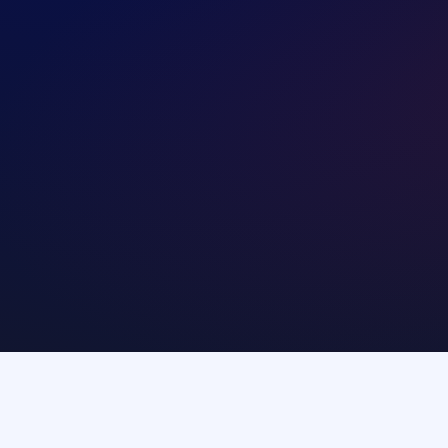
modity agents
Central banks