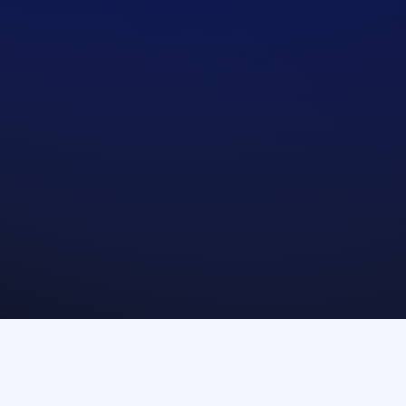
Treasury management systems
Clearers and 