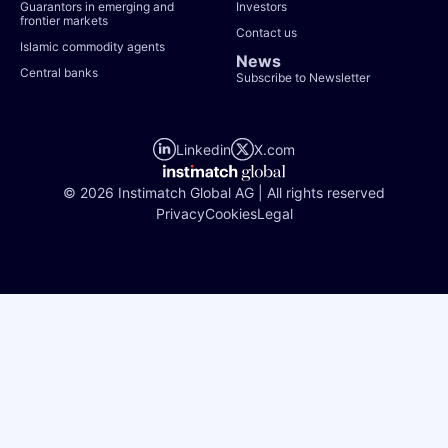
Guarantors in emerging and
Investors
frontier markets
Contact us
Islamic commodity agents
News
Central banks
Subscribe to Newsletter
Linkedin
X.com
© 2026 Instimatch Global AG | All rights reserved
Privacy
Cookies
Legal