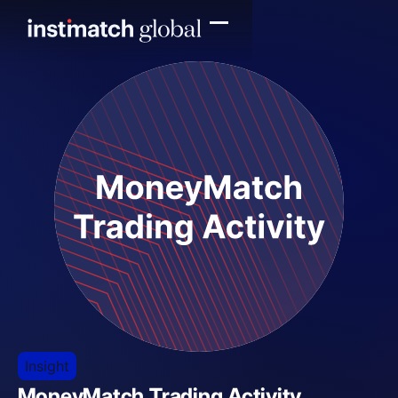
Insight
MoneyMatch Trading Activity