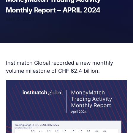
Monthly Report – APRIL 2024
May 6, 2024
Instimatch Global recorded a new monthly
volume milestone of CHF 62.4 billion.