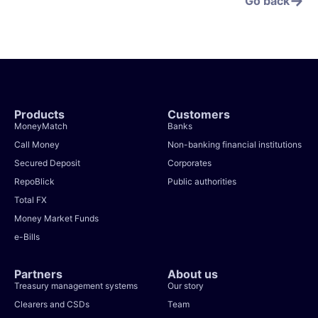
Go back
Products
Customers
MoneyMatch
Banks
Call Money
Non-banking financial institutions
Secured Deposit
Corporates
RepoBlick
Public authorities
Total FX
Money Market Funds
e-Bills
Partners
About us
Treasury management systems
Our story
Clearers and CSDs
Team