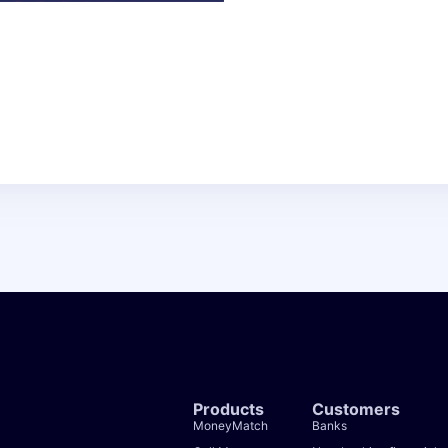
Products
Customers
MoneyMatch
Banks