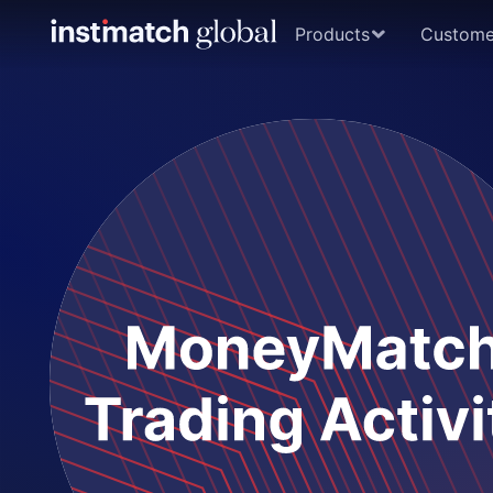
Products
Custome