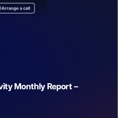
Arrange a call
rrange a call
ity Monthly Report –