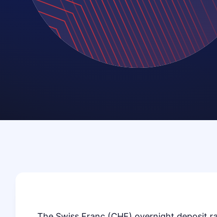
The Swiss Franc (CHF) overnight deposit ra