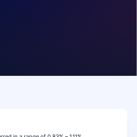
red in a range of 0.83% – 1.11%