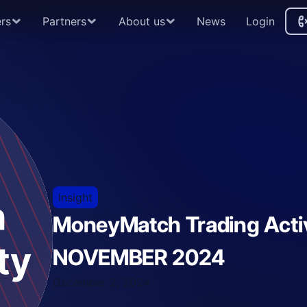
rs
Partners
About us
News
Login
A
Insight
MoneyMatch Trading Activ
NOVEMBER 2024
December 2, 2024