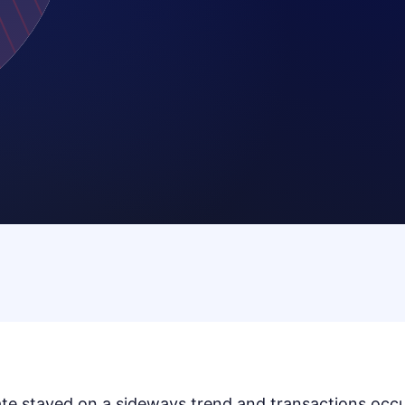
te stayed on a sideways trend and transactions occur