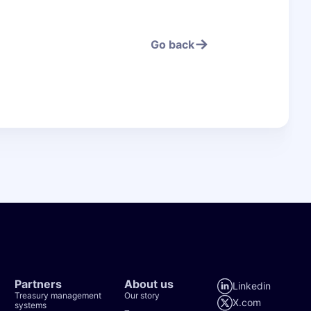
Go back
Go bac
Partners
About us
Linkedin
Treasury management
Our story
X.com
systems