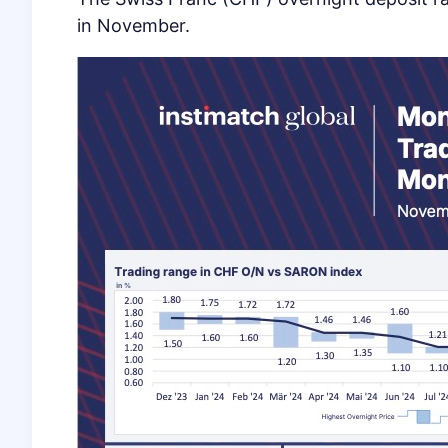
in November.