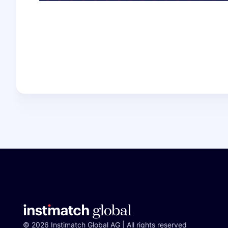
© 2026 Instimatch Global AG | All rights reserved